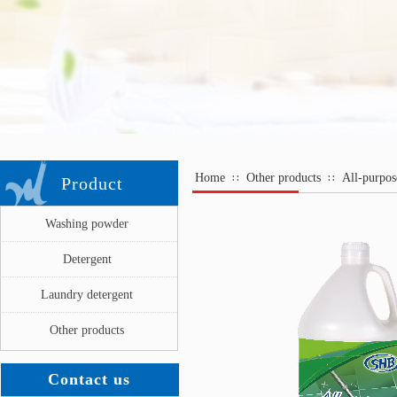
Home
Other products
All-purpos
∷
∷
Product
Washing powder
Detergent
Laundry detergent
Other products
Contact us