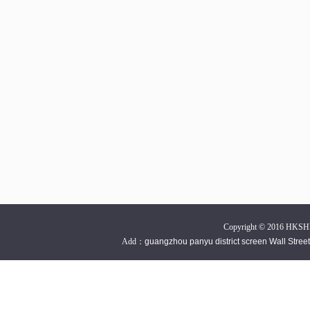
Copyright © 2016 HKSH
Add：
guangzhou panyu district screen Wall Stre