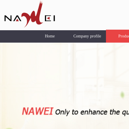
Home
Company profile
Produ