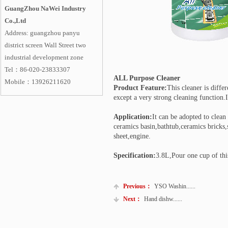
GuangZhou NaWei Industry
Co.,Ltd
Address: guangzhou panyu
district screen Wall Street two
industrial development zone
Tel：86-020-23833307
ALL Purpose Cleaner
Mobile
：
13926211620
Product Feature:
This cleaner is diffe
except a very strong cleaning function.
Application:
It can be adopted to clean
ceramics basin,bathtub,ceramics bricks,
sheet,engine.
Specification:
3.8L,Pour one cup of thi
Previous：
YSO Washin......
Next：
Hand dishw......